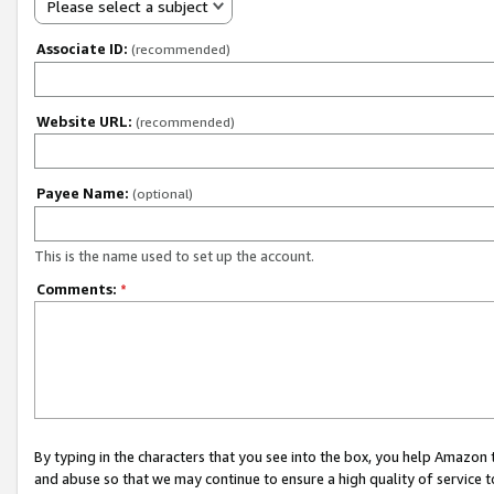
Please select a subject
Associate ID:
(recommended)
Website URL:
(recommended)
Payee Name:
(optional)
This is the name used to set up the account.
Comments:
*
By typing in the characters that you see into the box, you help Amazon
and abuse so that we may continue to ensure a high quality of service t