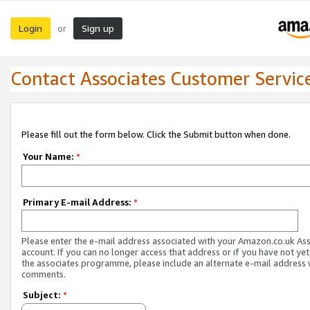
Login
Sign up
or
Contact Associates Customer Servic
Please fill out the form below. Click the Submit button when done.
Your Name:
*
Primary E-mail Address:
*
Please enter the e-mail address associated with your Amazon.co.uk As
account. If you can no longer access that address or if you have not yet
the associates programme, please include an alternate e-mail address 
comments.
Subject:
*