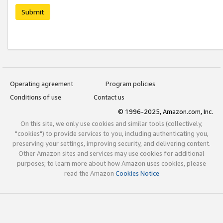
Submit
Operating agreement
Program policies
Conditions of use
Contact us
© 1996-2025, Amazon.com, Inc.
On this site, we only use cookies and similar tools (collectively,
"cookies") to provide services to you, including authenticating you,
preserving your settings, improving security, and delivering content.
Other Amazon sites and services may use cookies for additional
purposes; to learn more about how Amazon uses cookies, please
read the Amazon
Cookies Notice