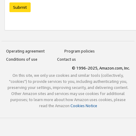
Submit
Operating agreement
Program policies
Conditions of use
Contact us
© 1996-2025, Amazon.com, Inc.
On this site, we only use cookies and similar tools (collectively,
"cookies") to provide services to you, including authenticating you,
preserving your settings, improving security, and delivering content.
Other Amazon sites and services may use cookies for additional
purposes; to learn more about how Amazon uses cookies, please
read the Amazon
Cookies Notice