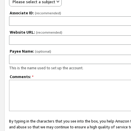
Please select a subject
Associate ID:
(recommended)
Website URL:
(recommended)
Payee Name:
(optional)
This is the name used to set up the account.
Comments:
*
By typing in the characters that you see into the box, you help Amazon
and abuse so that we may continue to ensure a high quality of service t