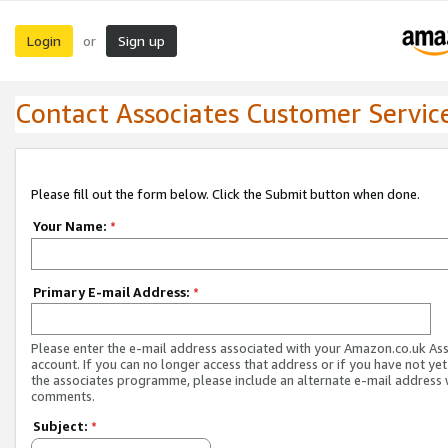
Login
Sign up
or
Contact Associates Customer Servic
Please fill out the form below. Click the Submit button when done.
Your Name:
*
Primary E-mail Address:
*
Please enter the e-mail address associated with your Amazon.co.uk As
account. If you can no longer access that address or if you have not yet
the associates programme, please include an alternate e-mail address 
comments.
Subject:
*