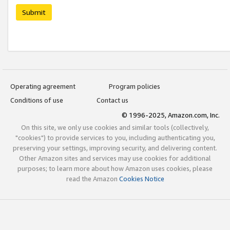
Submit
Operating agreement
Program policies
Conditions of use
Contact us
© 1996-2025, Amazon.com, Inc.
On this site, we only use cookies and similar tools (collectively,
"cookies") to provide services to you, including authenticating you,
preserving your settings, improving security, and delivering content.
Other Amazon sites and services may use cookies for additional
purposes; to learn more about how Amazon uses cookies, please
read the Amazon
Cookies Notice