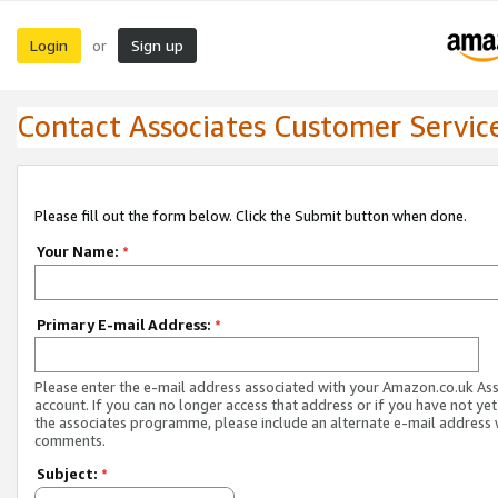
Login
Sign up
or
Contact Associates Customer Servic
Please fill out the form below. Click the Submit button when done.
Your Name:
*
Primary E-mail Address:
*
Please enter the e-mail address associated with your Amazon.co.uk As
account. If you can no longer access that address or if you have not yet
the associates programme, please include an alternate e-mail address 
comments.
Subject:
*