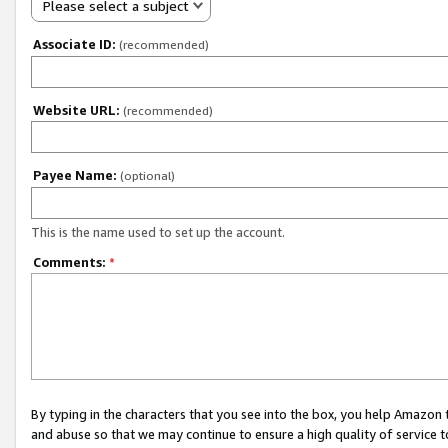
Please select a subject
Associate ID:
(recommended)
Website URL:
(recommended)
Payee Name:
(optional)
This is the name used to set up the account.
Comments:
*
By typing in the characters that you see into the box, you help Amazon
and abuse so that we may continue to ensure a high quality of service t