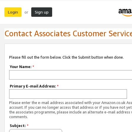
Login
Sign up
or
Contact Associates Customer Servic
Please fill out the form below. Click the Submit button when done.
Your Name:
*
Primary E-mail Address:
*
Please enter the e-mail address associated with your Amazon.co.uk As
account. If you can no longer access that address or if you have not yet
the associates programme, please include an alternate e-mail address 
comments.
Subject:
*