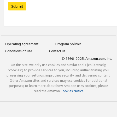
Submit
Operating agreement
Program policies
Conditions of use
Contact us
© 1996-2025, Amazon.com, Inc.
On this site, we only use cookies and similar tools (collectively,
"cookies") to provide services to you, including authenticating you,
preserving your settings, improving security, and delivering content.
Other Amazon sites and services may use cookies for additional
purposes; to learn more about how Amazon uses cookies, please
read the Amazon
Cookies Notice