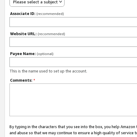
Please select a subject
Associate ID:
(recommended)
Website URL:
(recommended)
Payee Name:
(optional)
This is the name used to set up the account.
Comments:
*
By typing in the characters that you see into the box, you help Amazon
and abuse so that we may continue to ensure a high quality of service t