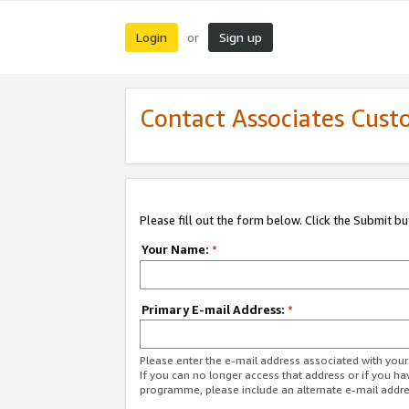
Login
Sign up
or
Contact Associates Cust
Please fill out the form below. Click the Submit b
Your Name:
*
Primary E-mail Address:
*
Please enter the e-mail address associated with yo
If you can no longer access that address or if you ha
programme, please include an alternate e-mail addr