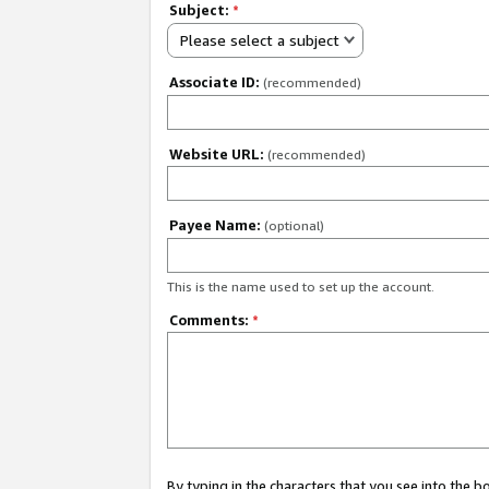
Subject:
*
Please select a subject
Associate ID:
(recommended)
Website URL:
(recommended)
Payee Name:
(optional)
This is the name used to set up the account.
Comments:
*
By typing in the characters that you see into the