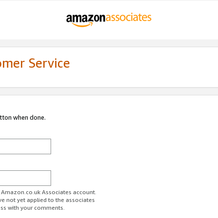
omer Service
utton when done.
ur Amazon.co.uk Associates account.
ve not yet applied to the associates
ess with your comments.