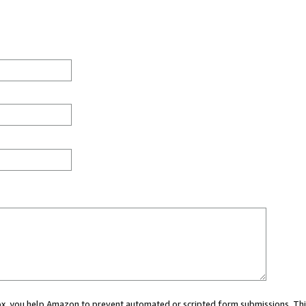
 box, you help Amazon to prevent automated or scripted form submissions. Thi