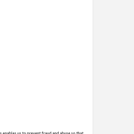
s enables us to prevent fraud and abuse so that