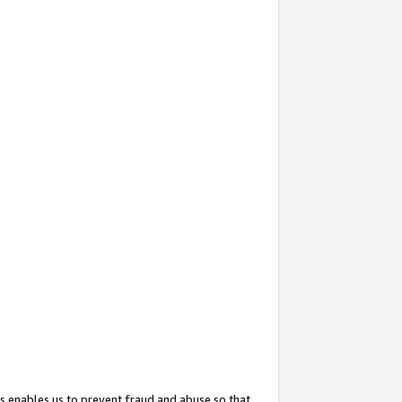
s enables us to prevent fraud and abuse so that