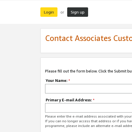
Login
Sign up
or
Contact Associates Cust
Please fill out the form below. Click the Submit b
Your Name:
*
Primary E-mail Address:
*
Please enter the e-mail address associated with yo
If you can no longer access that address or if you ha
programme, please include an alternate e-mail addr