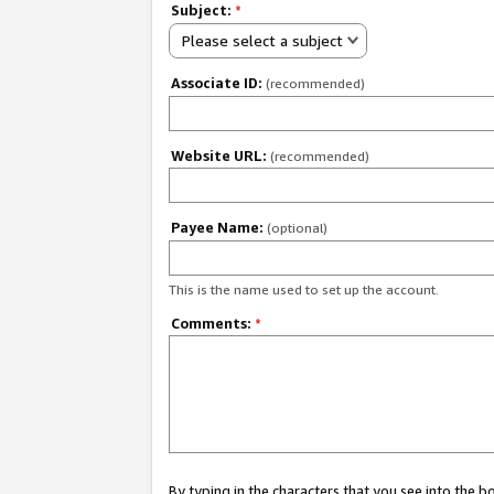
Subject:
*
Please select a subject
Associate ID:
(recommended)
Website URL:
(recommended)
Payee Name:
(optional)
This is the name used to set up the account.
Comments:
*
By typing in the characters that you see into the