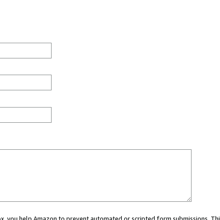
 box, you help Amazon to prevent automated or scripted form submissions. Thi