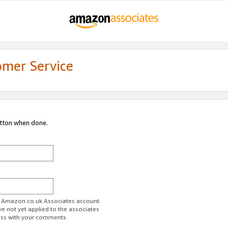
omer Service
utton when done.
ur Amazon.co.uk Associates account.
ve not yet applied to the associates
ess with your comments.