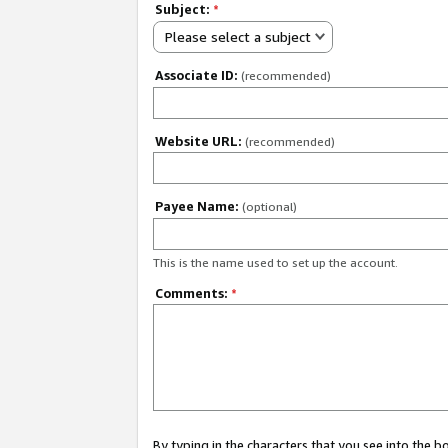
Subject:
*
Please select a subject
Associate ID:
(recommended)
Website URL:
(recommended)
Payee Name:
(optional)
This is the name used to set up the account.
Comments:
*
By typing in the characters that you see into the