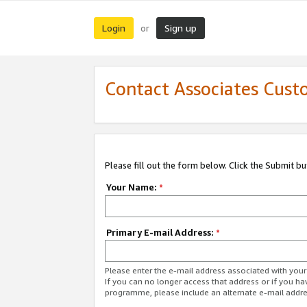
Login
Sign up
or
Contact Associates Cust
Please fill out the form below. Click the Submit b
Your Name:
*
Primary E-mail Address:
*
Please enter the e-mail address associated with yo
If you can no longer access that address or if you ha
programme, please include an alternate e-mail addr