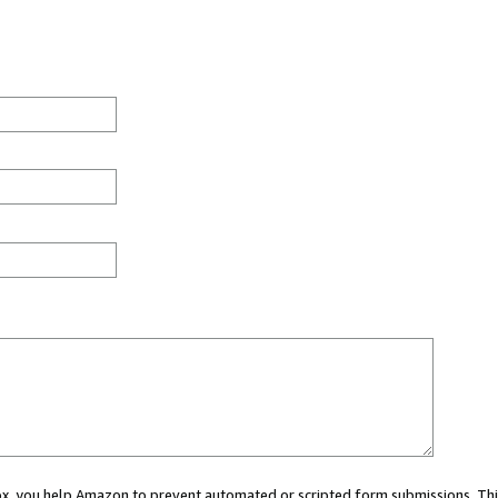
 box, you help Amazon to prevent automated or scripted form submissions. Thi