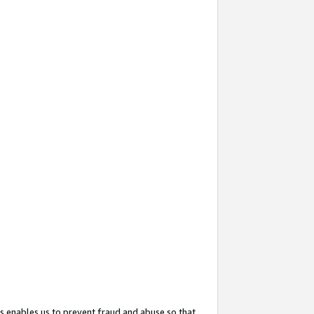
s enables us to prevent fraud and abuse so that