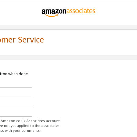
omer Service
utton when done.
ur Amazon.co.uk Associates account.
ve not yet applied to the associates
ess with your comments.