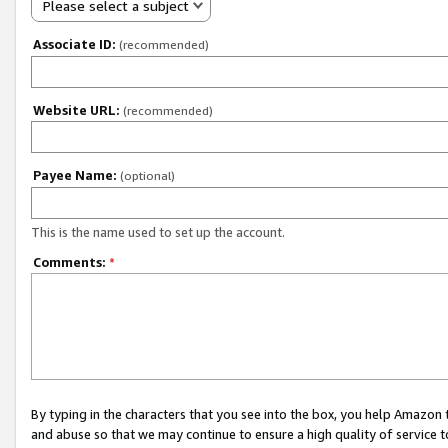
Please select a subject
Associate ID:
(recommended)
Website URL:
(recommended)
Payee Name:
(optional)
This is the name used to set up the account.
Comments:
*
By typing in the characters that you see into the box, you help Amazon
and abuse so that we may continue to ensure a high quality of service t