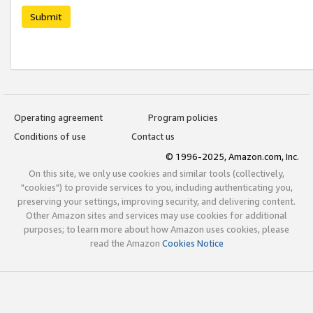
Submit
Operating agreement
Program policies
Conditions of use
Contact us
© 1996-2025, Amazon.com, Inc.
On this site, we only use cookies and similar tools (collectively,
"cookies") to provide services to you, including authenticating you,
preserving your settings, improving security, and delivering content.
Other Amazon sites and services may use cookies for additional
purposes; to learn more about how Amazon uses cookies, please
read the Amazon
Cookies Notice