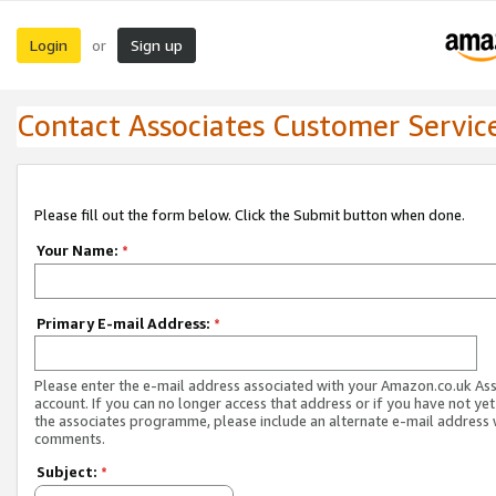
Login
Sign up
or
Contact Associates Customer Servic
Please fill out the form below. Click the Submit button when done.
Your Name:
*
Primary E-mail Address:
*
Please enter the e-mail address associated with your Amazon.co.uk As
account. If you can no longer access that address or if you have not yet
the associates programme, please include an alternate e-mail address 
comments.
Subject:
*