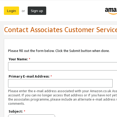
Login
Sign up
or
Contact Associates Customer Servic
Please fill out the form below. Click the Submit button when done.
Your Name:
*
Primary E-mail Address:
*
Please enter the e-mail address associated with your Amazon.co.uk As
account. If you can no longer access that address or if you have not yet
the associates programme, please include an alternate e-mail address 
comments.
Subject:
*