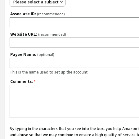
Please select a subject
Associate ID:
(recommended)
Website URL:
(recommended)
Payee Name:
(optional)
This is the name used to set up the account.
Comments:
*
By typing in the characters that you see into the box, you help Amazon
and abuse so that we may continue to ensure a high quality of service t