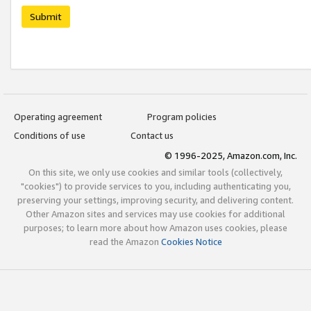
Submit
Operating agreement
Program policies
Conditions of use
Contact us
© 1996-2025, Amazon.com, Inc.
On this site, we only use cookies and similar tools (collectively,
"cookies") to provide services to you, including authenticating you,
preserving your settings, improving security, and delivering content.
Other Amazon sites and services may use cookies for additional
purposes; to learn more about how Amazon uses cookies, please
read the Amazon
Cookies Notice