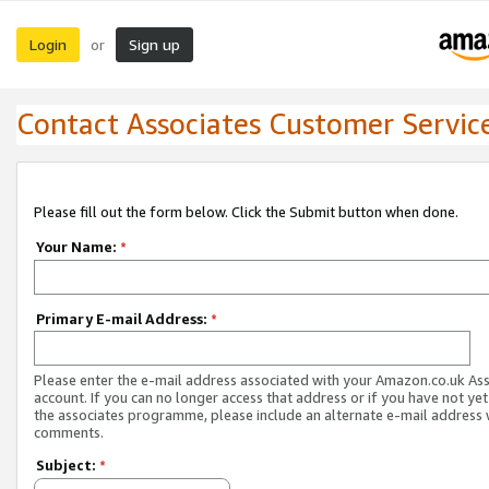
Login
Sign up
or
Contact Associates Customer Servic
Please fill out the form below. Click the Submit button when done.
Your Name:
*
Primary E-mail Address:
*
Please enter the e-mail address associated with your Amazon.co.uk As
account. If you can no longer access that address or if you have not yet
the associates programme, please include an alternate e-mail address 
comments.
Subject:
*