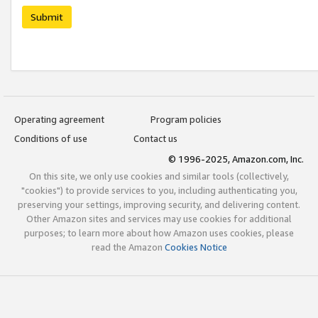
Submit
Operating agreement
Program policies
Conditions of use
Contact us
© 1996-2025, Amazon.com, Inc.
On this site, we only use cookies and similar tools (collectively,
"cookies") to provide services to you, including authenticating you,
preserving your settings, improving security, and delivering content.
Other Amazon sites and services may use cookies for additional
purposes; to learn more about how Amazon uses cookies, please
read the Amazon
Cookies Notice