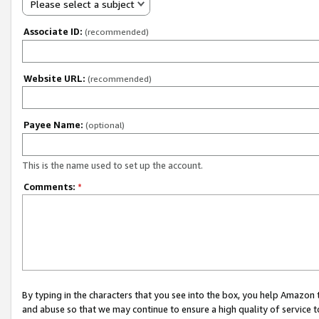
Please select a subject
Associate ID:
(recommended)
Website URL:
(recommended)
Payee Name:
(optional)
This is the name used to set up the account.
Comments:
*
By typing in the characters that you see into the box, you help Amazon
and abuse so that we may continue to ensure a high quality of service t