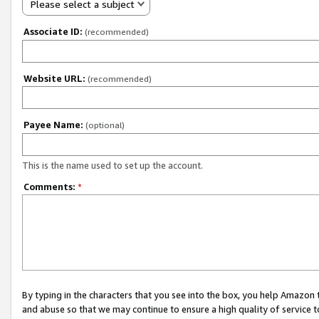
Please select a subject
Associate ID:
(recommended)
Website URL:
(recommended)
Payee Name:
(optional)
This is the name used to set up the account.
Comments:
*
By typing in the characters that you see into the box, you help Amazon
and abuse so that we may continue to ensure a high quality of service t