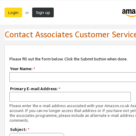
Login
Sign up
or
Contact Associates Customer Servic
Please fill out the form below. Click the Submit button when done.
Your Name:
*
Primary E-mail Address:
*
Please enter the e-mail address associated with your Amazon.co.uk As
account. If you can no longer access that address or if you have not yet
the associates programme, please include an alternate e-mail address 
comments.
Subject:
*