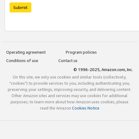
Submit
Operating agreement
Program policies
Conditions of use
Contact us
© 1996-2025, Amazon.com, Inc.
On this site, we only use cookies and similar tools (collectively,
"cookies") to provide services to you, including authenticating you,
preserving your settings, improving security, and delivering content.
Other Amazon sites and services may use cookies for additional
purposes; to learn more about how Amazon uses cookies, please
read the Amazon
Cookies Notice