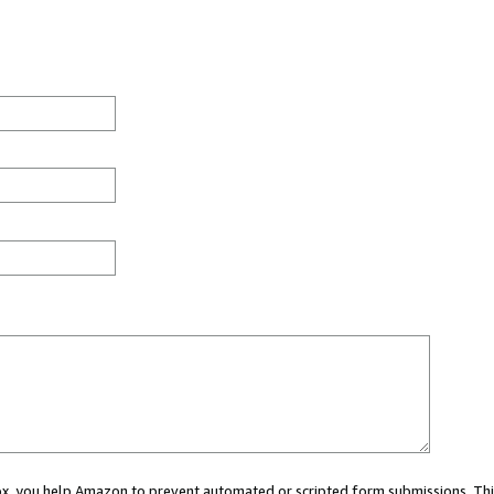
 box, you help Amazon to prevent automated or scripted form submissions. Thi