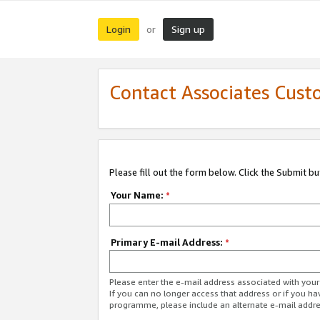
Login
Sign up
or
Contact Associates Cust
Please fill out the form below. Click the Submit b
Your Name:
*
Primary E-mail Address:
*
Please enter the e-mail address associated with yo
If you can no longer access that address or if you ha
programme, please include an alternate e-mail addr