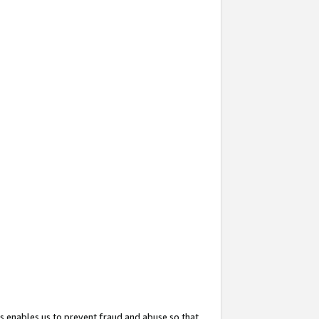
s enables us to prevent fraud and abuse so that