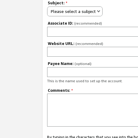
Subject:
*
Please select a subject
Associate ID:
(recommended)
Website URL:
(recommended)
Payee Name:
(optional)
This is the name used to set up the account.
Comments:
*
By typing in the characters that you see into the