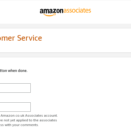
omer Service
utton when done.
ur Amazon.co.uk Associates account.
ve not yet applied to the associates
ess with your comments.