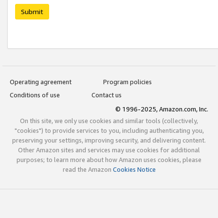
Submit
Operating agreement
Program policies
Conditions of use
Contact us
© 1996-2025, Amazon.com, Inc.
On this site, we only use cookies and similar tools (collectively,
"cookies") to provide services to you, including authenticating you,
preserving your settings, improving security, and delivering content.
Other Amazon sites and services may use cookies for additional
purposes; to learn more about how Amazon uses cookies, please
read the Amazon
Cookies Notice