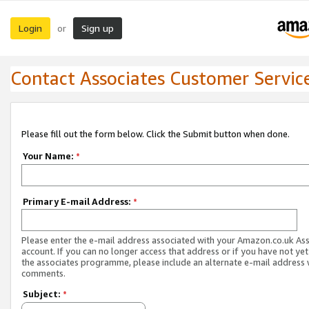
Login
Sign up
or
Contact Associates Customer Servic
Please fill out the form below. Click the Submit button when done.
Your Name:
*
Primary E-mail Address:
*
Please enter the e-mail address associated with your Amazon.co.uk As
account. If you can no longer access that address or if you have not yet
the associates programme, please include an alternate e-mail address 
comments.
Subject:
*