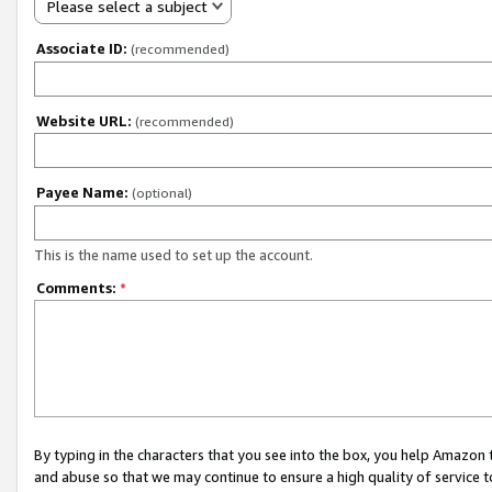
Please select a subject
Associate ID:
(recommended)
Website URL:
(recommended)
Payee Name:
(optional)
This is the name used to set up the account.
Comments:
*
By typing in the characters that you see into the box, you help Amazon
and abuse so that we may continue to ensure a high quality of service t