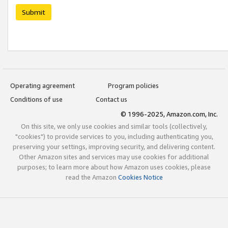
Submit
Operating agreement
Program policies
Conditions of use
Contact us
© 1996-2025, Amazon.com, Inc.
On this site, we only use cookies and similar tools (collectively,
"cookies") to provide services to you, including authenticating you,
preserving your settings, improving security, and delivering content.
Other Amazon sites and services may use cookies for additional
purposes; to learn more about how Amazon uses cookies, please
read the Amazon
Cookies Notice