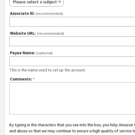
Please select a subject
Associate ID:
(recommended)
Website URL:
(recommended)
Payee Name:
(optional)
This is the name used to set up the account.
Comments:
*
By typing in the characters that you see into the box, you help Amazon
and abuse so that we may continue to ensure a high quality of service t