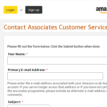
Login
Sign up
or
Contact Associates Customer Servic
Please fill out the form below. Click the Submit button when done.
Your Name:
*
Primary E-mail Address:
*
Please enter the e-mail address associated with your Amazon.co.uk As
account. If you can no longer access that address or if you have not yet
the associates programme, please include an alternate e-mail address 
comments.
Subject:
*