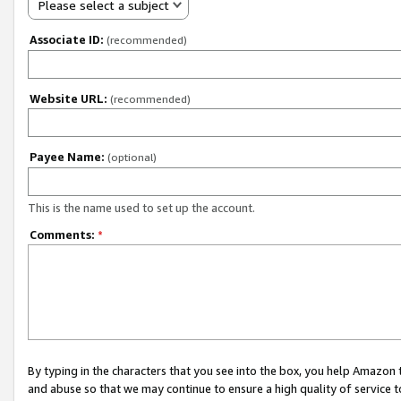
Please select a subject
Associate ID:
(recommended)
Website URL:
(recommended)
Payee Name:
(optional)
This is the name used to set up the account.
Comments:
*
By typing in the characters that you see into the box, you help Amazon
and abuse so that we may continue to ensure a high quality of service t