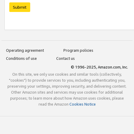
Submit
Operating agreement
Program policies
Conditions of use
Contact us
© 1996-2025, Amazon.com, Inc.
On this site, we only use cookies and similar tools (collectively,
"cookies") to provide services to you, including authenticating you,
preserving your settings, improving security, and delivering content.
Other Amazon sites and services may use cookies for additional
purposes; to learn more about how Amazon uses cookies, please
read the Amazon
Cookies Notice