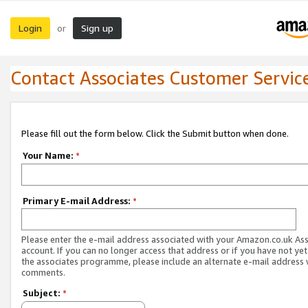
Login
Sign up
or
Contact Associates Customer Servic
Please fill out the form below. Click the Submit button when done.
Your Name:
*
Primary E-mail Address:
*
Please enter the e-mail address associated with your Amazon.co.uk As
account. If you can no longer access that address or if you have not yet
the associates programme, please include an alternate e-mail address 
comments.
Subject:
*