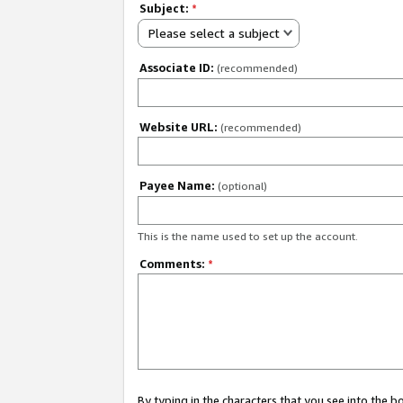
Subject:
*
Please select a subject
Associate ID:
(recommended)
Website URL:
(recommended)
Payee Name:
(optional)
This is the name used to set up the account.
Comments:
*
By typing in the characters that you see into the