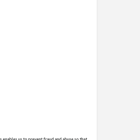
s enables us to prevent fraud and abuse so that