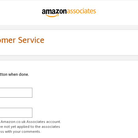
omer Service
utton when done.
ur Amazon.co.uk Associates account.
ve not yet applied to the associates
ess with your comments.