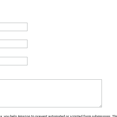
 box, you help Amazon to prevent automated or scripted form submissions. Thi