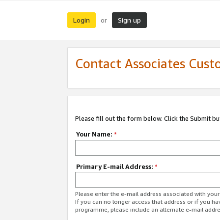
Login
Sign up
or
Contact Associates Cust
Please fill out the form below. Click the Submit b
Your Name:
*
Primary E-mail Address:
*
Please enter the e-mail address associated with yo
If you can no longer access that address or if you ha
programme, please include an alternate e-mail addr