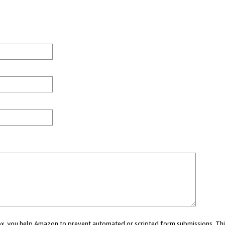
 box, you help Amazon to prevent automated or scripted form submissions. Thi