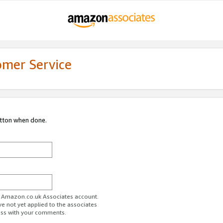
omer Service
utton when done.
ur Amazon.co.uk Associates account.
ve not yet applied to the associates
ess with your comments.