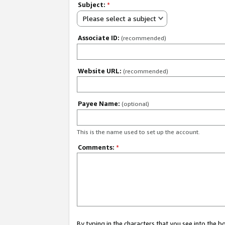
Subject:
*
Please select a subject
Associate ID:
(recommended)
Website URL:
(recommended)
Payee Name:
(optional)
This is the name used to set up the account.
Comments:
*
By typing in the characters that you see into the