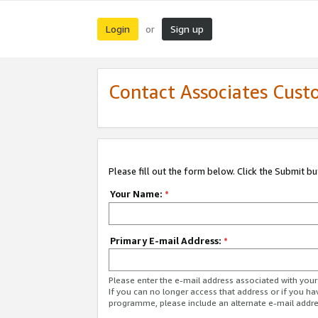
Login
Sign up
or
Contact Associates Cust
Please fill out the form below. Click the Submit b
Your Name:
*
Primary E-mail Address:
*
Please enter the e-mail address associated with yo
If you can no longer access that address or if you ha
programme, please include an alternate e-mail addr