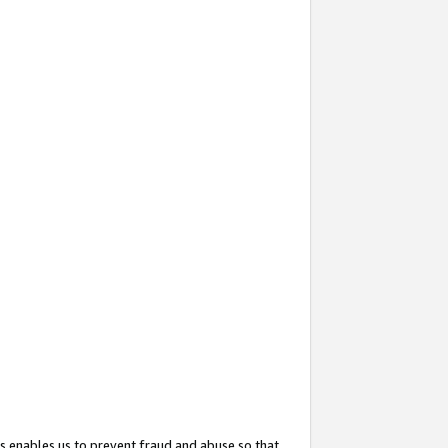
s enables us to prevent fraud and abuse so that