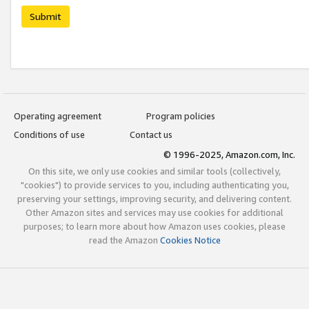
Submit
Operating agreement
Program policies
Conditions of use
Contact us
© 1996-2025, Amazon.com, Inc.
On this site, we only use cookies and similar tools (collectively,
"cookies") to provide services to you, including authenticating you,
preserving your settings, improving security, and delivering content.
Other Amazon sites and services may use cookies for additional
purposes; to learn more about how Amazon uses cookies, please
read the Amazon
Cookies Notice