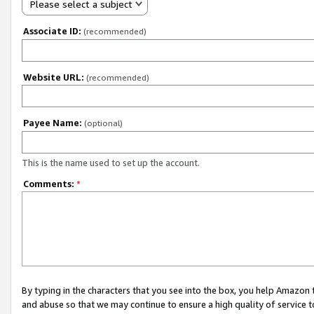
Please select a subject
Associate ID:
(recommended)
Website URL:
(recommended)
Payee Name:
(optional)
This is the name used to set up the account.
Comments:
*
By typing in the characters that you see into the box, you help Amazon
and abuse so that we may continue to ensure a high quality of service t