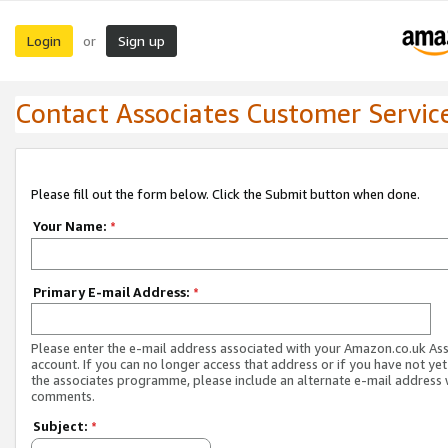
Login
Sign up
or
Contact Associates Customer Servic
Please fill out the form below. Click the Submit button when done.
Your Name:
*
Primary E-mail Address:
*
Please enter the e-mail address associated with your Amazon.co.uk As
account. If you can no longer access that address or if you have not yet
the associates programme, please include an alternate e-mail address 
comments.
Subject:
*