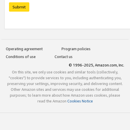
Submit
Operating agreement
Program policies
Conditions of use
Contact us
© 1996-2025, Amazon.com, Inc.
On this site, we only use cookies and similar tools (collectively,
"cookies") to provide services to you, including authenticating you,
preserving your settings, improving security, and delivering content.
Other Amazon sites and services may use cookies for additional
purposes; to learn more about how Amazon uses cookies, please
read the Amazon
Cookies Notice