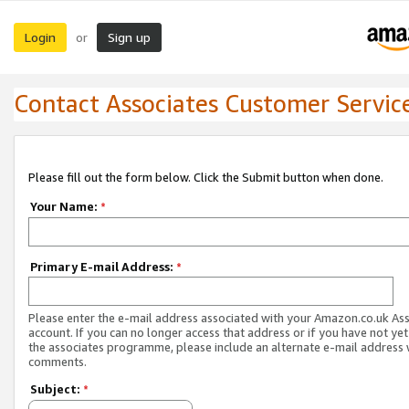
Login
Sign up
or
Contact Associates Customer Servic
Please fill out the form below. Click the Submit button when done.
Your Name:
*
Primary E-mail Address:
*
Please enter the e-mail address associated with your Amazon.co.uk As
account. If you can no longer access that address or if you have not yet
the associates programme, please include an alternate e-mail address 
comments.
Subject:
*