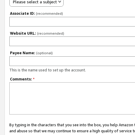
Please select a subject
Associate ID:
(recommended)
Website URL:
(recommended)
Payee Name:
(optional)
This is the name used to set up the account.
Comments:
*
By typing in the characters that you see into the box, you help Amazon
and abuse so that we may continue to ensure a high quality of service t