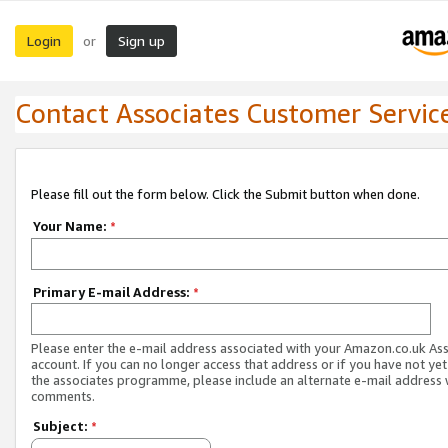
Login
Sign up
or
Contact Associates Customer Servic
Please fill out the form below. Click the Submit button when done.
Your Name:
*
Primary E-mail Address:
*
Please enter the e-mail address associated with your Amazon.co.uk As
account. If you can no longer access that address or if you have not yet
the associates programme, please include an alternate e-mail address 
comments.
Subject:
*