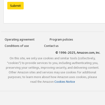
Submit
Operating agreement
Program policies
Conditions of use
Contact us
© 1996-2025, Amazon.com, Inc.
On this site, we only use cookies and similar tools (collectively,
"cookies") to provide services to you, including authenticating you,
preserving your settings, improving security, and delivering content.
Other Amazon sites and services may use cookies for additional
purposes; to learn more about how Amazon uses cookies, please
read the Amazon
Cookies Notice