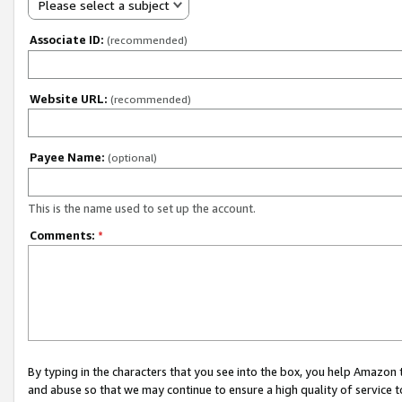
Please select a subject
Associate ID:
(recommended)
Website URL:
(recommended)
Payee Name:
(optional)
This is the name used to set up the account.
Comments:
*
By typing in the characters that you see into the box, you help Amazon
and abuse so that we may continue to ensure a high quality of service t