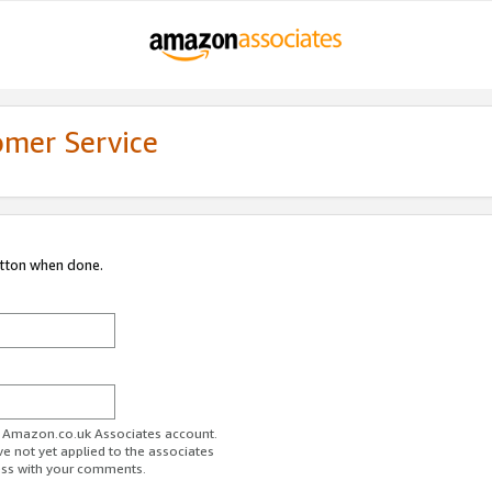
omer Service
utton when done.
ur Amazon.co.uk Associates account.
ve not yet applied to the associates
ess with your comments.