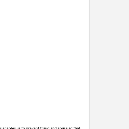
s enables us to prevent fraud and abuse so that