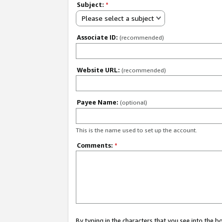
Subject:
*
Please select a subject
Associate ID:
(recommended)
Website URL:
(recommended)
Payee Name:
(optional)
This is the name used to set up the account.
Comments:
*
By typing in the characters that you see into the