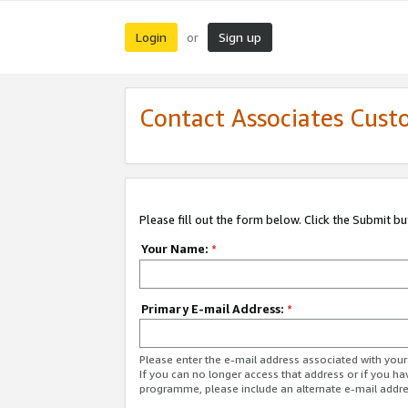
Login
Sign up
or
Contact Associates Cust
Please fill out the form below. Click the Submit b
Your Name:
*
Primary E-mail Address:
*
Please enter the e-mail address associated with yo
If you can no longer access that address or if you ha
programme, please include an alternate e-mail addr