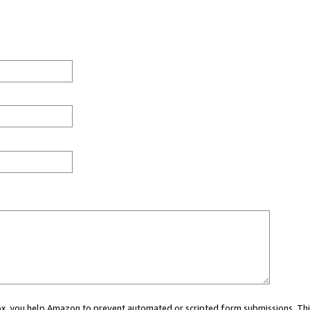
 box, you help Amazon to prevent automated or scripted form submissions. Thi