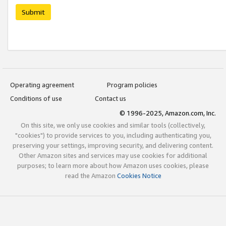
Submit
Operating agreement
Program policies
Conditions of use
Contact us
© 1996-2025, Amazon.com, Inc.
On this site, we only use cookies and similar tools (collectively,
"cookies") to provide services to you, including authenticating you,
preserving your settings, improving security, and delivering content.
Other Amazon sites and services may use cookies for additional
purposes; to learn more about how Amazon uses cookies, please
read the Amazon
Cookies Notice