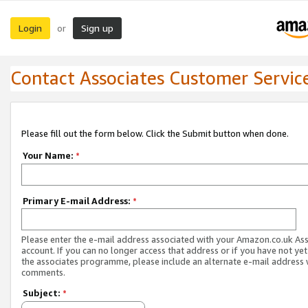
Login
Sign up
or
Contact Associates Customer Servic
Please fill out the form below. Click the Submit button when done.
Your Name:
*
Primary E-mail Address:
*
Please enter the e-mail address associated with your Amazon.co.uk As
account. If you can no longer access that address or if you have not yet
the associates programme, please include an alternate e-mail address 
comments.
Subject:
*