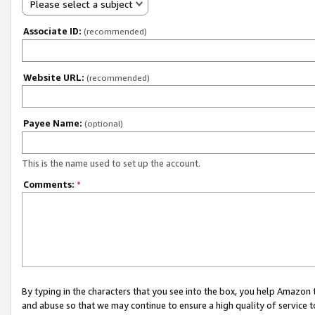
Please select a subject
Associate ID:
(recommended)
Website URL:
(recommended)
Payee Name:
(optional)
This is the name used to set up the account.
Comments:
*
By typing in the characters that you see into the box, you help Amazon
and abuse so that we may continue to ensure a high quality of service t