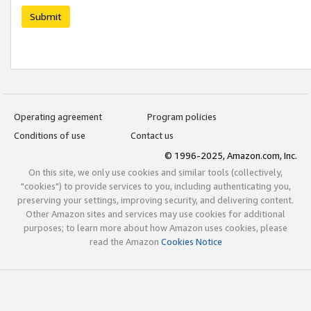
Submit
Operating agreement
Program policies
Conditions of use
Contact us
© 1996-2025, Amazon.com, Inc.
On this site, we only use cookies and similar tools (collectively,
"cookies") to provide services to you, including authenticating you,
preserving your settings, improving security, and delivering content.
Other Amazon sites and services may use cookies for additional
purposes; to learn more about how Amazon uses cookies, please
read the Amazon
Cookies Notice