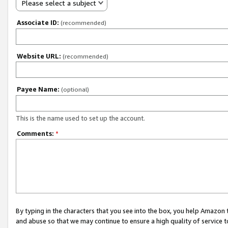
Please select a subject
Associate ID:
(recommended)
Website URL:
(recommended)
Payee Name:
(optional)
This is the name used to set up the account.
Comments:
*
By typing in the characters that you see into the box, you help Amazon
and abuse so that we may continue to ensure a high quality of service t