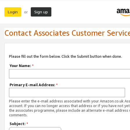
Login
Sign up
or
Contact Associates Customer Servic
Please fill out the form below. Click the Submit button when done.
Your Name:
*
Primary E-mail Address:
*
Please enter the e-mail address associated with your Amazon.co.uk As
account. If you can no longer access that address or if you have not yet
the associates programme, please include an alternate e-mail address 
comments.
Subject:
*