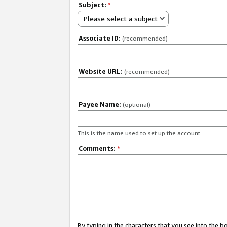
Subject:
*
Please select a subject
Associate ID:
(recommended)
Website URL:
(recommended)
Payee Name:
(optional)
This is the name used to set up the account.
Comments:
*
By typing in the characters that you see into the