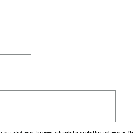
 box, you help Amazon to prevent automated or scripted form submissions. Thi