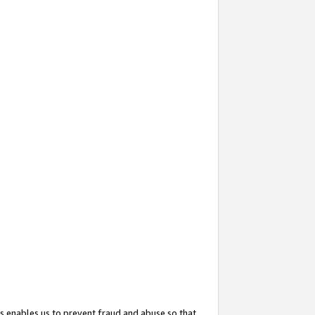
s enables us to prevent fraud and abuse so that