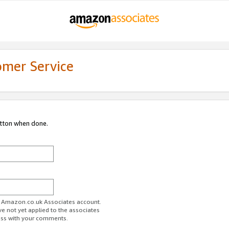
omer Service
utton when done.
ur Amazon.co.uk Associates account.
ve not yet applied to the associates
ess with your comments.