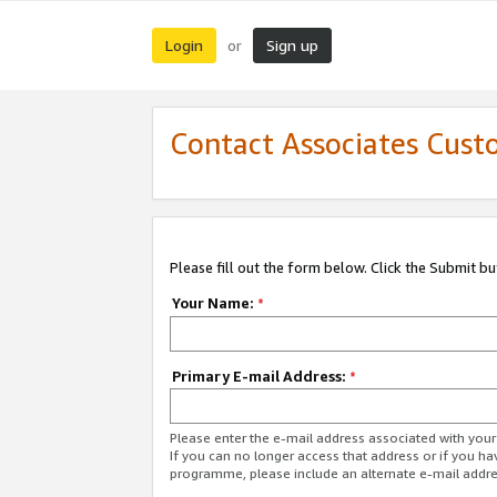
Login
Sign up
or
Contact Associates Cust
Please fill out the form below. Click the Submit b
Your Name:
*
Primary E-mail Address:
*
Please enter the e-mail address associated with yo
If you can no longer access that address or if you ha
programme, please include an alternate e-mail addr