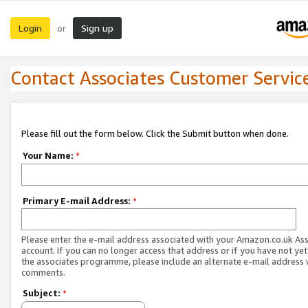
Login
Sign up
or
Contact Associates Customer Servic
Please fill out the form below. Click the Submit button when done.
Your Name:
*
Primary E-mail Address:
*
Please enter the e-mail address associated with your Amazon.co.uk As
account. If you can no longer access that address or if you have not yet
the associates programme, please include an alternate e-mail address 
comments.
Subject:
*