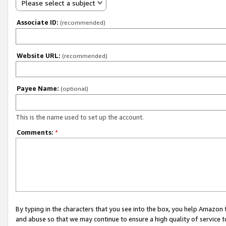
Please select a subject
Associate ID:
(recommended)
Website URL:
(recommended)
Payee Name:
(optional)
This is the name used to set up the account.
Comments:
*
By typing in the characters that you see into the box, you help Amazon
and abuse so that we may continue to ensure a high quality of service t