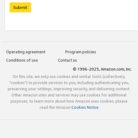
Submit
Operating agreement
Program policies
Conditions of use
Contact us
© 1996-2025, Amazon.com, Inc.
On this site, we only use cookies and similar tools (collectively,
"cookies") to provide services to you, including authenticating you,
preserving your settings, improving security, and delivering content.
Other Amazon sites and services may use cookies for additional
purposes; to learn more about how Amazon uses cookies, please
read the Amazon
Cookies Notice