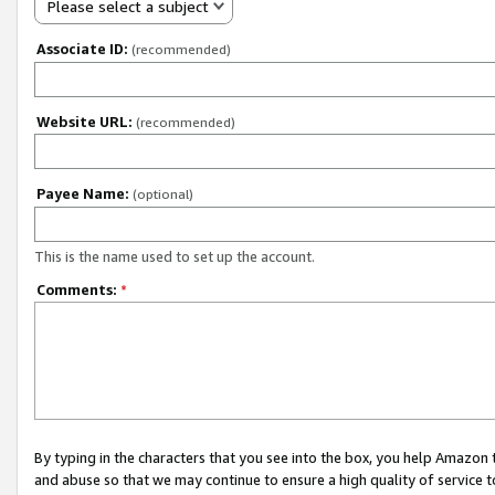
Please select a subject
Associate ID:
(recommended)
Website URL:
(recommended)
Payee Name:
(optional)
This is the name used to set up the account.
Comments:
*
By typing in the characters that you see into the box, you help Amazon
and abuse so that we may continue to ensure a high quality of service t