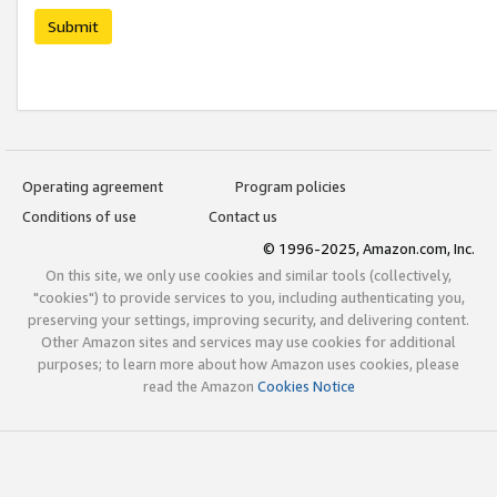
Submit
Operating agreement
Program policies
Conditions of use
Contact us
© 1996-2025, Amazon.com, Inc.
On this site, we only use cookies and similar tools (collectively,
"cookies") to provide services to you, including authenticating you,
preserving your settings, improving security, and delivering content.
Other Amazon sites and services may use cookies for additional
purposes; to learn more about how Amazon uses cookies, please
read the Amazon
Cookies Notice