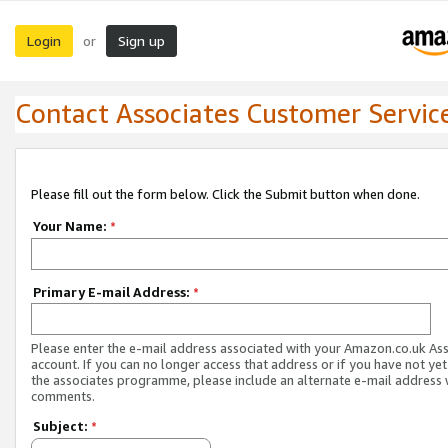
Login
Sign up
or
Contact Associates Customer Servic
Please fill out the form below. Click the Submit button when done.
Your Name:
*
Primary E-mail Address:
*
Please enter the e-mail address associated with your Amazon.co.uk As
account. If you can no longer access that address or if you have not yet
the associates programme, please include an alternate e-mail address 
comments.
Subject:
*