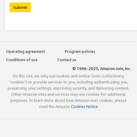
Submit
Operating agreement
Program policies
Conditions of use
Contact us
© 1996-2025, Amazon.com, Inc.
On this site, we only use cookies and similar tools (collectively,
"cookies") to provide services to you, including authenticating you,
preserving your settings, improving security, and delivering content.
Other Amazon sites and services may use cookies for additional
purposes; to learn more about how Amazon uses cookies, please
read the Amazon
Cookies Notice