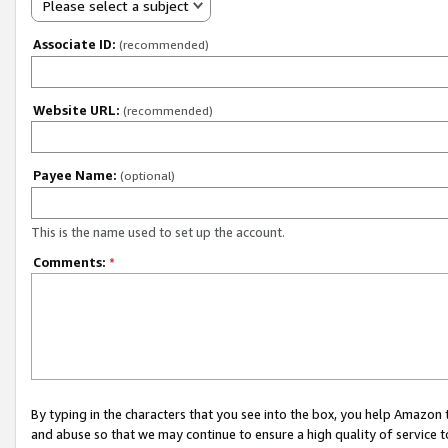
Please select a subject
Associate ID:
(recommended)
Website URL:
(recommended)
Payee Name:
(optional)
This is the name used to set up the account.
Comments:
*
By typing in the characters that you see into the box, you help Amazon
and abuse so that we may continue to ensure a high quality of service t