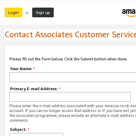
Login
Sign up
or
Contact Associates Customer Servic
Please fill out the form below. Click the Submit button when done.
Your Name:
*
Primary E-mail Address:
*
Please enter the e-mail address associated with your Amazon.co.uk As
account. If you can no longer access that address or if you have not yet
the associates programme, please include an alternate e-mail address 
comments.
Subject:
*