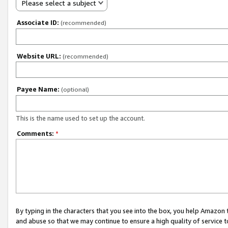
Please select a subject
Associate ID:
(recommended)
Website URL:
(recommended)
Payee Name:
(optional)
This is the name used to set up the account.
Comments:
*
By typing in the characters that you see into the box, you help Amazon
and abuse so that we may continue to ensure a high quality of service t