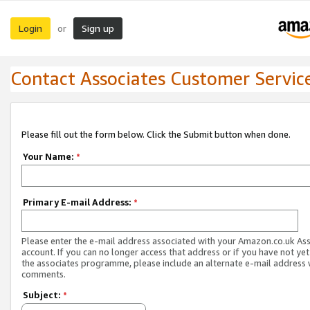
Login
Sign up
or
Contact Associates Customer Servic
Please fill out the form below. Click the Submit button when done.
Your Name:
*
Primary E-mail Address:
*
Please enter the e-mail address associated with your Amazon.co.uk As
account. If you can no longer access that address or if you have not yet
the associates programme, please include an alternate e-mail address 
comments.
Subject:
*