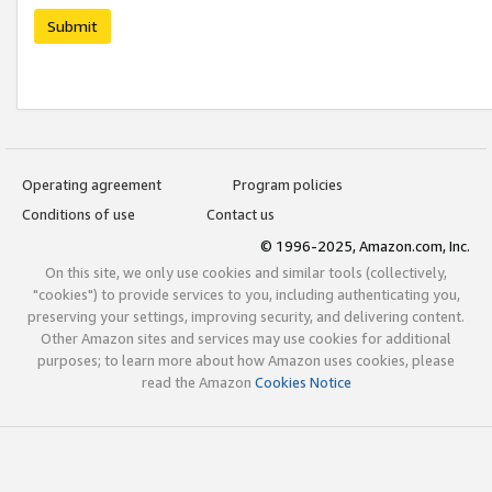
Submit
Operating agreement
Program policies
Conditions of use
Contact us
© 1996-2025, Amazon.com, Inc.
On this site, we only use cookies and similar tools (collectively,
"cookies") to provide services to you, including authenticating you,
preserving your settings, improving security, and delivering content.
Other Amazon sites and services may use cookies for additional
purposes; to learn more about how Amazon uses cookies, please
read the Amazon
Cookies Notice