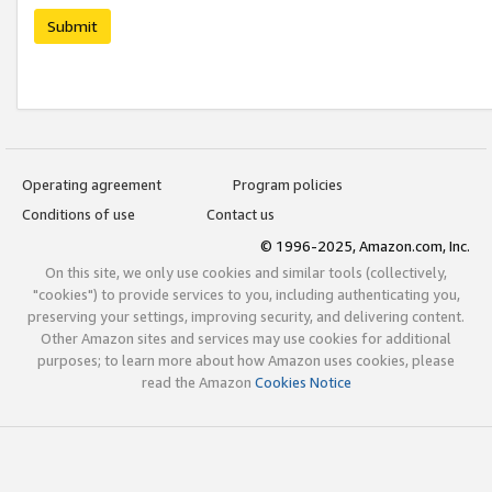
Submit
Operating agreement
Program policies
Conditions of use
Contact us
© 1996-2025, Amazon.com, Inc.
On this site, we only use cookies and similar tools (collectively,
"cookies") to provide services to you, including authenticating you,
preserving your settings, improving security, and delivering content.
Other Amazon sites and services may use cookies for additional
purposes; to learn more about how Amazon uses cookies, please
read the Amazon
Cookies Notice