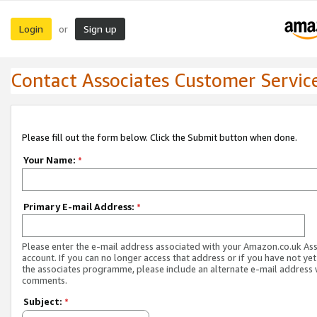
Login
Sign up
or
Contact Associates Customer Servic
Please fill out the form below. Click the Submit button when done.
Your Name:
*
Primary E-mail Address:
*
Please enter the e-mail address associated with your Amazon.co.uk As
account. If you can no longer access that address or if you have not yet
the associates programme, please include an alternate e-mail address 
comments.
Subject:
*