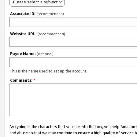
Please select a subject
Associate ID:
(recommended)
Website URL:
(recommended)
Payee Name:
(optional)
This is the name used to set up the account.
Comments:
*
By typing in the characters that you see into the box, you help Amazon
and abuse so that we may continue to ensure a high quality of service t