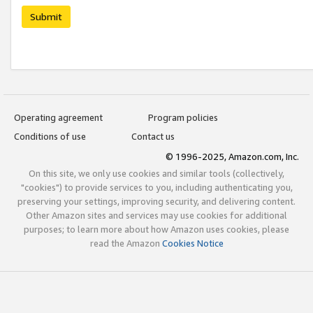
Submit
Operating agreement
Program policies
Conditions of use
Contact us
© 1996-2025, Amazon.com, Inc.
On this site, we only use cookies and similar tools (collectively,
"cookies") to provide services to you, including authenticating you,
preserving your settings, improving security, and delivering content.
Other Amazon sites and services may use cookies for additional
purposes; to learn more about how Amazon uses cookies, please
read the Amazon
Cookies Notice