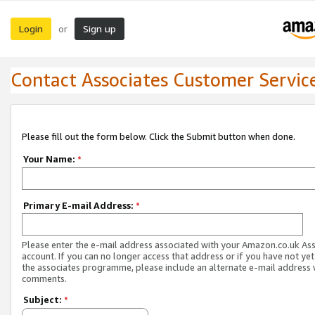
Login
Sign up
or
Contact Associates Customer Servic
Please fill out the form below. Click the Submit button when done.
Your Name:
*
Primary E-mail Address:
*
Please enter the e-mail address associated with your Amazon.co.uk As
account. If you can no longer access that address or if you have not yet
the associates programme, please include an alternate e-mail address 
comments.
Subject:
*