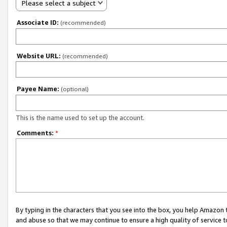
Please select a subject
Associate ID:
(recommended)
Website URL:
(recommended)
Payee Name:
(optional)
This is the name used to set up the account.
Comments:
*
By typing in the characters that you see into the box, you help Amazon
and abuse so that we may continue to ensure a high quality of service t