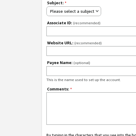
Subject:
*
Please select a subject
Associate ID:
(recommended)
Website URL:
(recommended)
Payee Name:
(optional)
This is the name used to set up the account.
Comments:
*
By typing in the characters that you see into the