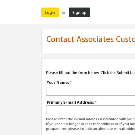
Login
Sign up
or
Contact Associates Cust
Please fill out the form below. Click the Submit b
Your Name:
*
Primary E-mail Address:
*
Please enter the e-mail address associated with yo
If you can no longer access that address or if you ha
programme, please include an alternate e-mail addr