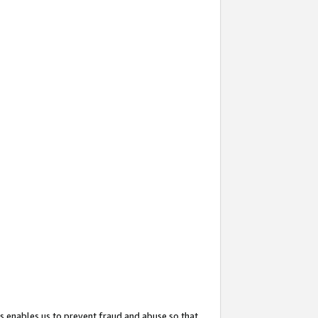
s enables us to prevent fraud and abuse so that