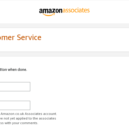
omer Service
utton when done.
ur Amazon.co.uk Associates account.
ve not yet applied to the associates
ess with your comments.