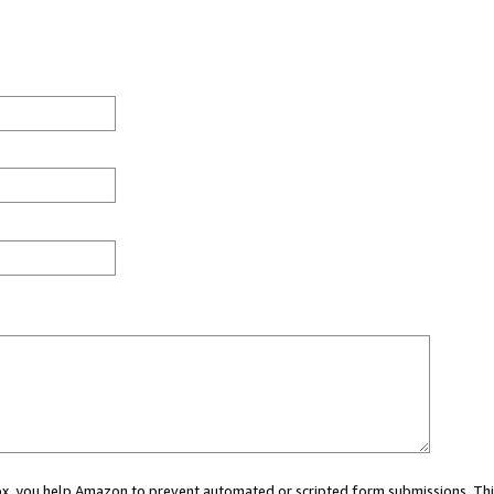
 box, you help Amazon to prevent automated or scripted form submissions. Thi