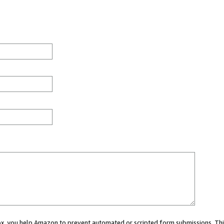
 box, you help Amazon to prevent automated or scripted form submissions. Thi