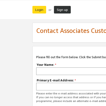
Login
Sign up
or
Contact Associates Cust
Please fill out the form below. Click the Submit b
Your Name:
*
Primary E-mail Address:
*
Please enter the e-mail address associated with yo
If you can no longer access that address or if you ha
programme, please include an alternate e-mail addr