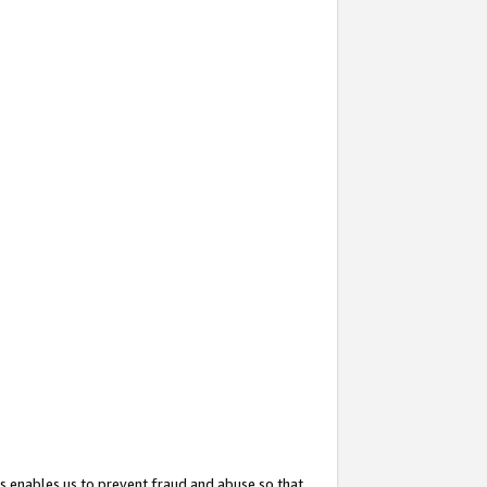
s enables us to prevent fraud and abuse so that