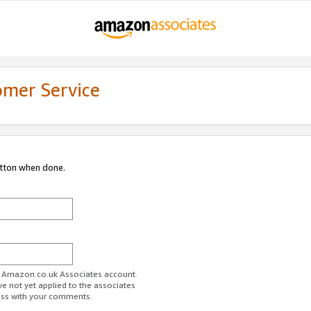
omer Service
utton when done.
ur Amazon.co.uk Associates account.
ve not yet applied to the associates
ess with your comments.