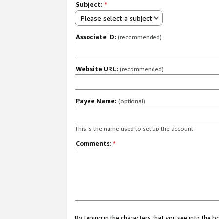
Subject:
*
Please select a subject
Associate ID:
(recommended)
Website URL:
(recommended)
Payee Name:
(optional)
This is the name used to set up the account.
Comments:
*
By typing in the characters that you see into the