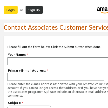
Login
Sign up
or
Contact Associates Customer Servic
Please fill out the form below. Click the Submit button when done.
Your Name:
*
Primary E-mail Address:
*
Please enter the e-mail address associated with your Amazon.co.uk As
account. If you can no longer access that address or if you have not yet
the associates programme, please include an alternate e-mail address 
comments.
Subject:
*