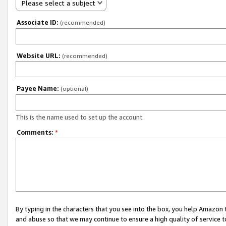
Please select a subject
Associate ID:
(recommended)
Website URL:
(recommended)
Payee Name:
(optional)
This is the name used to set up the account.
Comments:
*
By typing in the characters that you see into the box, you help Amazon
and abuse so that we may continue to ensure a high quality of service t