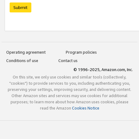
Submit
Operating agreement
Program policies
Conditions of use
Contact us
© 1996-2025, Amazon.com, Inc.
On this site, we only use cookies and similar tools (collectively,
"cookies") to provide services to you, including authenticating you,
preserving your settings, improving security, and delivering content.
Other Amazon sites and services may use cookies for additional
purposes; to learn more about how Amazon uses cookies, please
read the Amazon
Cookies Notice