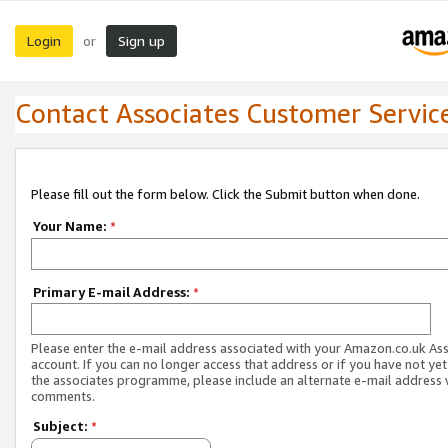
Login
Sign up
or
Contact Associates Customer Servic
Please fill out the form below. Click the Submit button when done.
Your Name:
*
Primary E-mail Address:
*
Please enter the e-mail address associated with your Amazon.co.uk As
account. If you can no longer access that address or if you have not yet
the associates programme, please include an alternate e-mail address 
comments.
Subject:
*