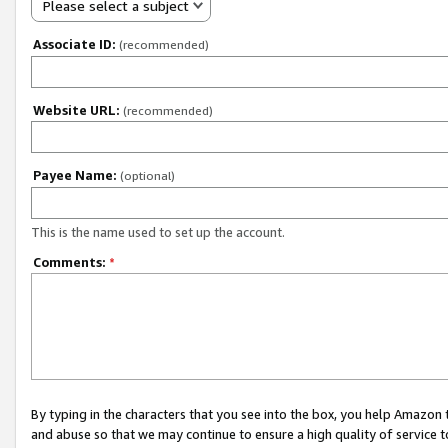
Please select a subject
Associate ID:
(recommended)
Website URL:
(recommended)
Payee Name:
(optional)
This is the name used to set up the account.
Comments:
*
By typing in the characters that you see into the box, you help Amazon
and abuse so that we may continue to ensure a high quality of service t