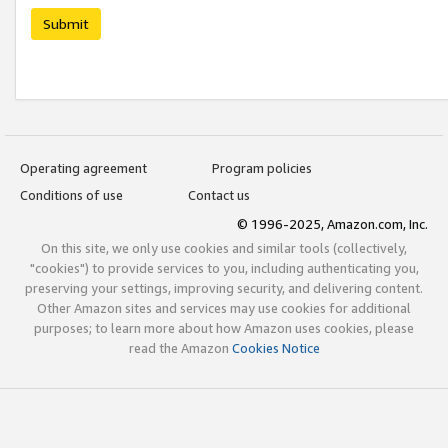
Submit
Operating agreement
Program policies
Conditions of use
Contact us
© 1996-2025, Amazon.com, Inc.
On this site, we only use cookies and similar tools (collectively,
"cookies") to provide services to you, including authenticating you,
preserving your settings, improving security, and delivering content.
Other Amazon sites and services may use cookies for additional
purposes; to learn more about how Amazon uses cookies, please
read the Amazon
Cookies Notice