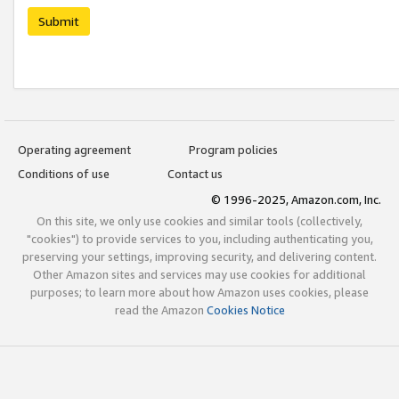
Submit
Operating agreement
Program policies
Conditions of use
Contact us
© 1996-2025, Amazon.com, Inc.
On this site, we only use cookies and similar tools (collectively,
"cookies") to provide services to you, including authenticating you,
preserving your settings, improving security, and delivering content.
Other Amazon sites and services may use cookies for additional
purposes; to learn more about how Amazon uses cookies, please
read the Amazon
Cookies Notice