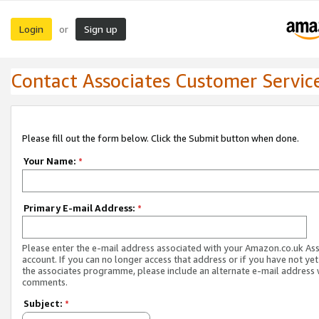
Login
Sign up
or
Contact Associates Customer Servic
Please fill out the form below. Click the Submit button when done.
Your Name:
*
Primary E-mail Address:
*
Please enter the e-mail address associated with your Amazon.co.uk As
account. If you can no longer access that address or if you have not yet
the associates programme, please include an alternate e-mail address 
comments.
Subject:
*