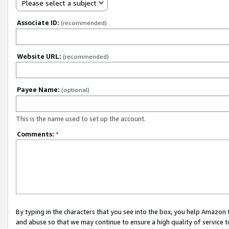
Please select a subject
Associate ID:
(recommended)
Website URL:
(recommended)
Payee Name:
(optional)
This is the name used to set up the account.
Comments:
*
By typing in the characters that you see into the box, you help Amazon
and abuse so that we may continue to ensure a high quality of service t