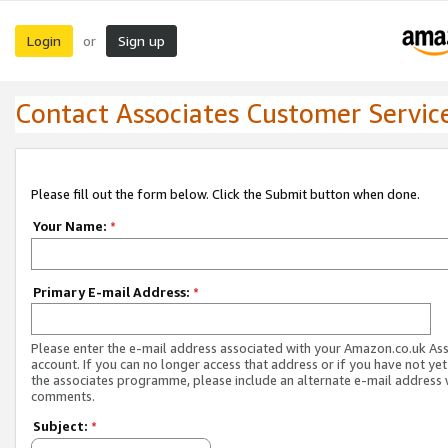
Login
Sign up
or
Contact Associates Customer Servic
Please fill out the form below. Click the Submit button when done.
Your Name:
*
Primary E-mail Address:
*
Please enter the e-mail address associated with your Amazon.co.uk As
account. If you can no longer access that address or if you have not yet
the associates programme, please include an alternate e-mail address 
comments.
Subject:
*