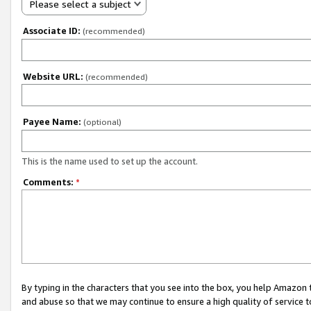
Please select a subject
Associate ID:
(recommended)
Website URL:
(recommended)
Payee Name:
(optional)
This is the name used to set up the account.
Comments:
*
By typing in the characters that you see into the box, you help Amazon
and abuse so that we may continue to ensure a high quality of service t