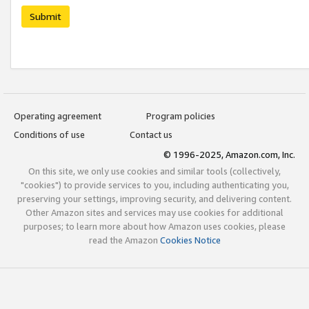
Submit
Operating agreement
Program policies
Conditions of use
Contact us
© 1996-2025, Amazon.com, Inc.
On this site, we only use cookies and similar tools (collectively,
"cookies") to provide services to you, including authenticating you,
preserving your settings, improving security, and delivering content.
Other Amazon sites and services may use cookies for additional
purposes; to learn more about how Amazon uses cookies, please
read the Amazon
Cookies Notice