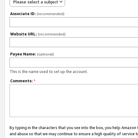
Please select a subject
Associate ID:
(recommended)
Website URL:
(recommended)
Payee Name:
(optional)
This is the name used to set up the account.
Comments:
*
By typing in the characters that you see into the box, you help Amazon
and abuse so that we may continue to ensure a high quality of service t