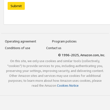
Submit
Operating agreement
Program policies
Conditions of use
Contact us
© 1996-2025, Amazon.com, Inc.
On this site, we only use cookies and similar tools (collectively,
"cookies") to provide services to you, including authenticating you,
preserving your settings, improving security, and delivering content.
Other Amazon sites and services may use cookies for additional
purposes; to learn more about how Amazon uses cookies, please
read the Amazon
Cookies Notice