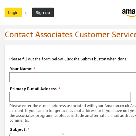
Login
Sign up
or
Contact Associates Customer Servic
Please fill out the form below. Click the Submit button when done.
Your Name:
*
Primary E-mail Address:
*
Please enter the e-mail address associated with your Amazon.co.uk As
account. If you can no longer access that address or if you have not yet
the associates programme, please include an alternate e-mail address 
comments.
Subject:
*