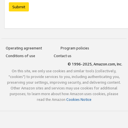
Submit
Operating agreement
Program policies
Conditions of use
Contact us
© 1996-2025, Amazon.com, Inc.
On this site, we only use cookies and similar tools (collectively,
"cookies") to provide services to you, including authenticating you,
preserving your settings, improving security, and delivering content.
Other Amazon sites and services may use cookies for additional
purposes; to learn more about how Amazon uses cookies, please
read the Amazon
Cookies Notice