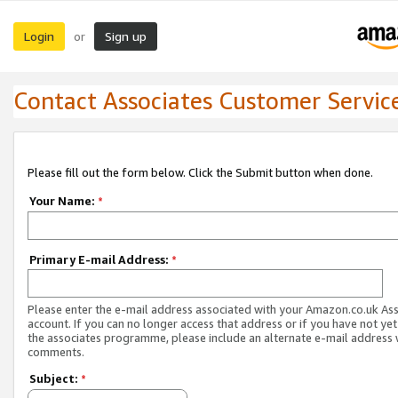
Login
Sign up
or
Contact Associates Customer Servic
Please fill out the form below. Click the Submit button when done.
Your Name:
*
Primary E-mail Address:
*
Please enter the e-mail address associated with your Amazon.co.uk As
account. If you can no longer access that address or if you have not yet
the associates programme, please include an alternate e-mail address 
comments.
Subject:
*