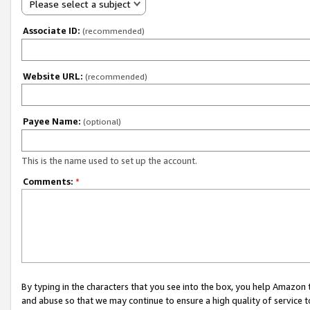
Please select a subject
Associate ID:
(recommended)
Website URL:
(recommended)
Payee Name:
(optional)
This is the name used to set up the account.
Comments:
*
By typing in the characters that you see into the box, you help Amazon
and abuse so that we may continue to ensure a high quality of service t