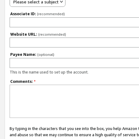
Please select a subject
Associate ID:
(recommended)
Website URL:
(recommended)
Payee Name:
(optional)
This is the name used to set up the account.
Comments:
*
By typing in the characters that you see into the box, you help Amazon
and abuse so that we may continue to ensure a high quality of service t