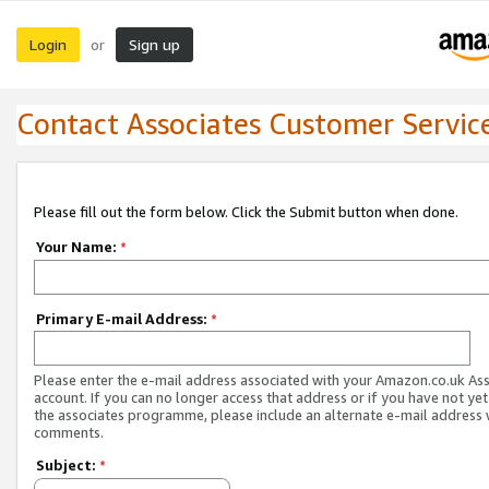
Login
Sign up
or
Contact Associates Customer Servic
Please fill out the form below. Click the Submit button when done.
Your Name:
*
Primary E-mail Address:
*
Please enter the e-mail address associated with your Amazon.co.uk As
account. If you can no longer access that address or if you have not yet
the associates programme, please include an alternate e-mail address 
comments.
Subject:
*