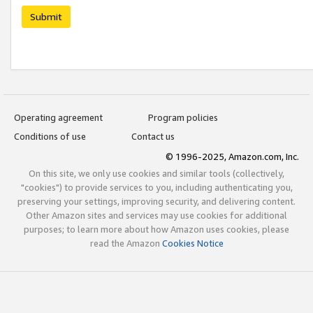
Submit
Operating agreement
Program policies
Conditions of use
Contact us
© 1996-2025, Amazon.com, Inc.
On this site, we only use cookies and similar tools (collectively,
"cookies") to provide services to you, including authenticating you,
preserving your settings, improving security, and delivering content.
Other Amazon sites and services may use cookies for additional
purposes; to learn more about how Amazon uses cookies, please
read the Amazon
Cookies Notice