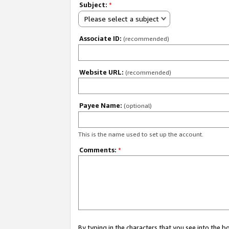
Subject:
*
Please select a subject
Associate ID:
(recommended)
Website URL:
(recommended)
Payee Name:
(optional)
This is the name used to set up the account.
Comments:
*
By typing in the characters that you see into the