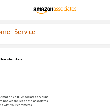
omer Service
utton when done.
ur Amazon.co.uk Associates account.
ve not yet applied to the associates
ess with your comments.