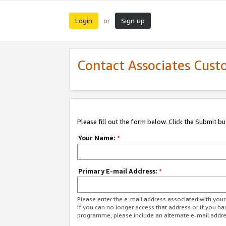
Login
Sign up
or
Contact Associates Cust
Please fill out the form below. Click the Submit b
Your Name:
*
Primary E-mail Address:
*
Please enter the e-mail address associated with yo
If you can no longer access that address or if you ha
programme, please include an alternate e-mail addr