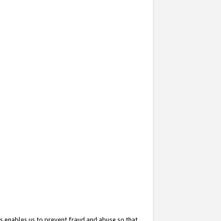
s enables us to prevent fraud and abuse so that