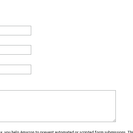
 box, you help Amazon to prevent automated or scripted form submissions. Thi