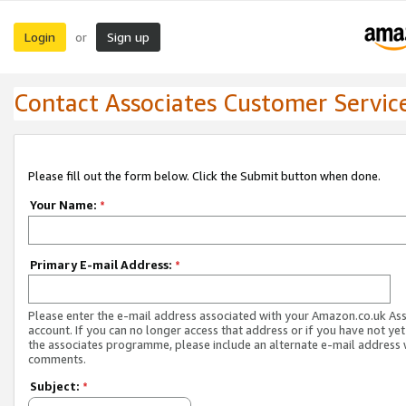
Login
Sign up
or
Contact Associates Customer Servic
Please fill out the form below. Click the Submit button when done.
Your Name:
*
Primary E-mail Address:
*
Please enter the e-mail address associated with your Amazon.co.uk As
account. If you can no longer access that address or if you have not yet
the associates programme, please include an alternate e-mail address 
comments.
Subject:
*