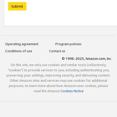
Submit
Operating agreement
Program policies
Conditions of use
Contact us
© 1996-2025, Amazon.com, Inc.
On this site, we only use cookies and similar tools (collectively,
"cookies") to provide services to you, including authenticating you,
preserving your settings, improving security, and delivering content.
Other Amazon sites and services may use cookies for additional
purposes; to learn more about how Amazon uses cookies, please
read the Amazon
Cookies Notice