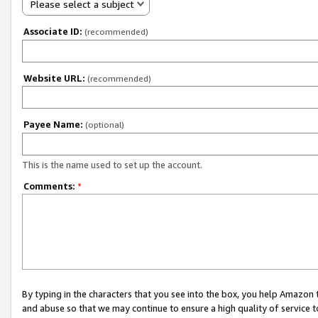
Please select a subject
Associate ID:
(recommended)
Website URL:
(recommended)
Payee Name:
(optional)
This is the name used to set up the account.
Comments:
*
By typing in the characters that you see into the box, you help Amazon
and abuse so that we may continue to ensure a high quality of service t