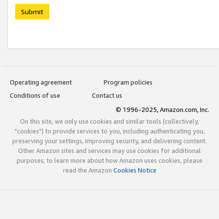
Submit
Operating agreement
Program policies
Conditions of use
Contact us
© 1996-2025, Amazon.com, Inc.
On this site, we only use cookies and similar tools (collectively,
"cookies") to provide services to you, including authenticating you,
preserving your settings, improving security, and delivering content.
Other Amazon sites and services may use cookies for additional
purposes; to learn more about how Amazon uses cookies, please
read the Amazon
Cookies Notice