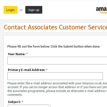
Login
Sign up
or
Contact Associates Customer Servic
Please fill out the form below. Click the Submit button when done.
Your Name:
*
Primary E-mail Address:
*
Please enter the e-mail address associated with your Amazon.co.uk As
account. If you can no longer access that address or if you have not yet
the associates programme, please include an alternate e-mail address 
comments.
Subject:
*