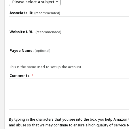
Please select a subject
Associate ID:
(recommended)
Website URL:
(recommended)
Payee Name:
(optional)
This is the name used to set up the account.
Comments:
*
By typing in the characters that you see into the box, you help Amazon
and abuse so that we may continue to ensure a high quality of service t