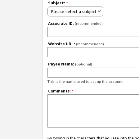
Subject:
*
Please select a subject
Associate ID:
(recommended)
Website URL:
(recommended)
Payee Name:
(optional)
This is the name used to set up the account.
Comments:
*
By typing in the characters that you see into the