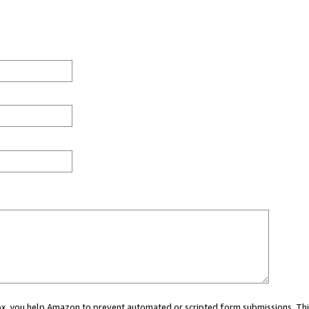
 box, you help Amazon to prevent automated or scripted form submissions. Thi