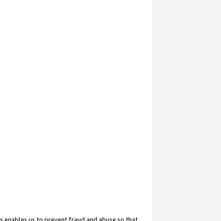
s enables us to prevent fraud and abuse so that