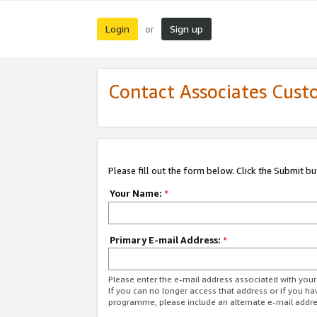
Login
Sign up
or
Contact Associates Cust
Please fill out the form below. Click the Submit b
Your Name:
*
Primary E-mail Address:
*
Please enter the e-mail address associated with yo
If you can no longer access that address or if you ha
programme, please include an alternate e-mail addr