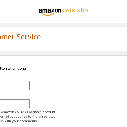
omer Service
utton when done.
ur Amazon.co.uk Associates account.
ve not yet applied to the associates
ess with your comments.