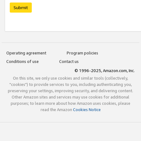
Submit
Operating agreement
Program policies
Conditions of use
Contact us
© 1996-2025, Amazon.com, Inc.
On this site, we only use cookies and similar tools (collectively,
"cookies") to provide services to you, including authenticating you,
preserving your settings, improving security, and delivering content.
Other Amazon sites and services may use cookies for additional
purposes; to learn more about how Amazon uses cookies, please
read the Amazon
Cookies Notice