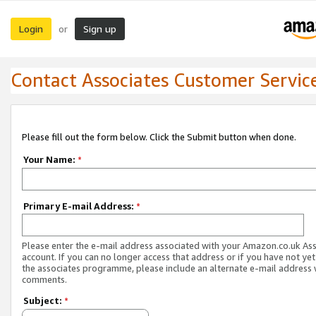
Login
Sign up
or
Contact Associates Customer Servic
Please fill out the form below. Click the Submit button when done.
Your Name:
*
Primary E-mail Address:
*
Please enter the e-mail address associated with your Amazon.co.uk As
account. If you can no longer access that address or if you have not yet
the associates programme, please include an alternate e-mail address 
comments.
Subject:
*