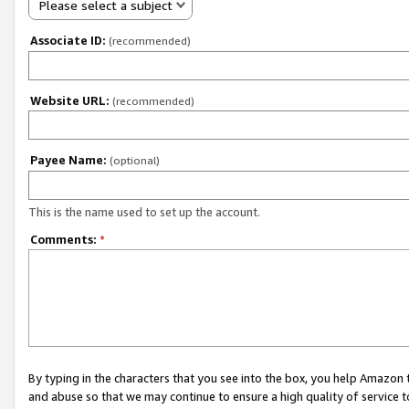
Please select a subject
Associate ID:
(recommended)
Website URL:
(recommended)
Payee Name:
(optional)
This is the name used to set up the account.
Comments:
*
By typing in the characters that you see into the box, you help Amazon
and abuse so that we may continue to ensure a high quality of service t