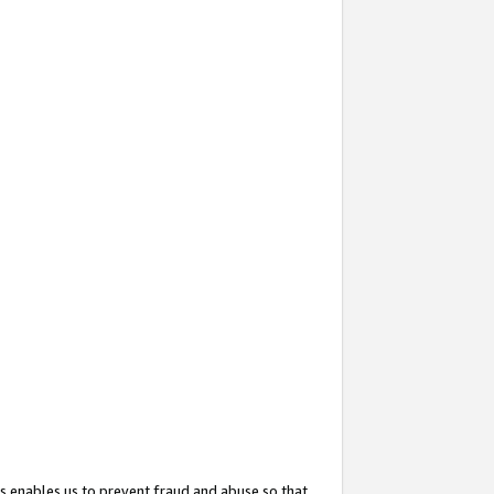
s enables us to prevent fraud and abuse so that