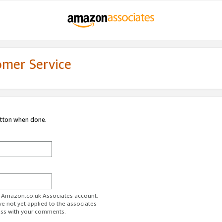
omer Service
utton when done.
ur Amazon.co.uk Associates account.
ve not yet applied to the associates
ess with your comments.