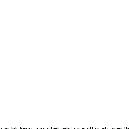
 box, you help Amazon to prevent automated or scripted form submissions. Thi