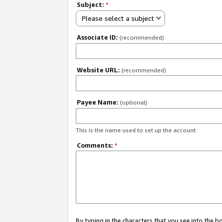
Subject:
*
Please select a subject
Associate ID:
(recommended)
Website URL:
(recommended)
Payee Name:
(optional)
This is the name used to set up the account.
Comments:
*
By typing in the characters that you see into the