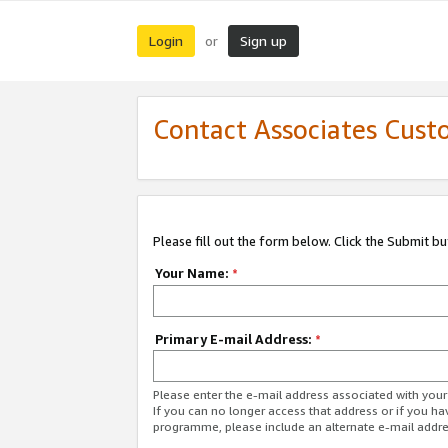
Login
Sign up
or
Contact Associates Cust
Please fill out the form below. Click the Submit b
Your Name:
*
Primary E-mail Address:
*
Please enter the e-mail address associated with yo
If you can no longer access that address or if you ha
programme, please include an alternate e-mail addr