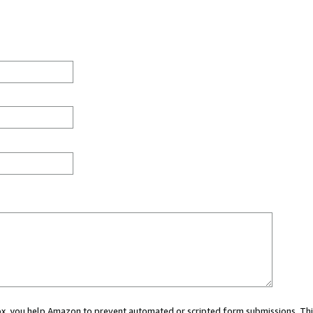
 box, you help Amazon to prevent automated or scripted form submissions. Thi