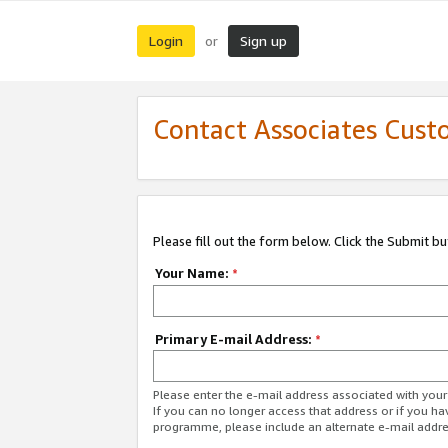
Login
Sign up
or
Contact Associates Cust
Please fill out the form below. Click the Submit b
Your Name:
*
Primary E-mail Address:
*
Please enter the e-mail address associated with yo
If you can no longer access that address or if you ha
programme, please include an alternate e-mail addr