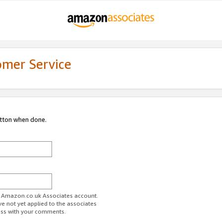
omer Service
utton when done.
ur Amazon.co.uk Associates account.
ve not yet applied to the associates
ess with your comments.