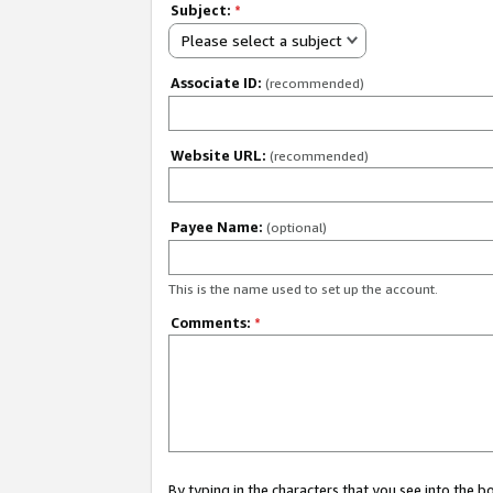
Subject:
*
Please select a subject
Associate ID:
(recommended)
Website URL:
(recommended)
Payee Name:
(optional)
This is the name used to set up the account.
Comments:
*
By typing in the characters that you see into the