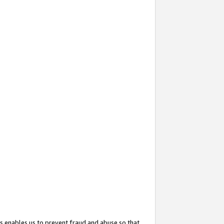
s enables us to prevent fraud and abuse so that