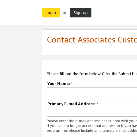
Login
Sign up
or
Contact Associates Cust
Please fill out the form below. Click the Submit b
Your Name:
*
Primary E-mail Address:
*
Please enter the e-mail address associated with yo
If you can no longer access that address or if you ha
programme, please include an alternate e-mail addr