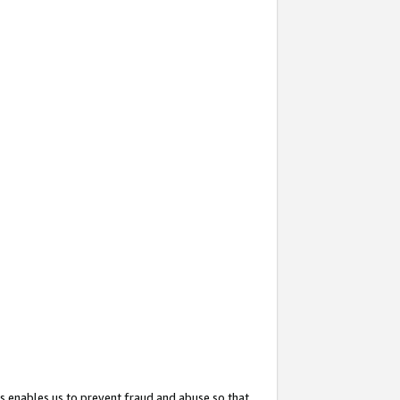
s enables us to prevent fraud and abuse so that