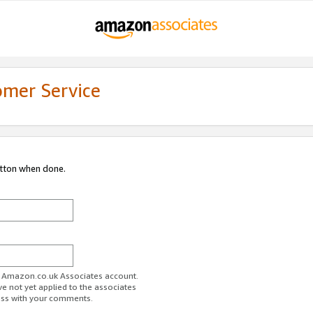
omer Service
utton when done.
ur Amazon.co.uk Associates account.
ve not yet applied to the associates
ess with your comments.