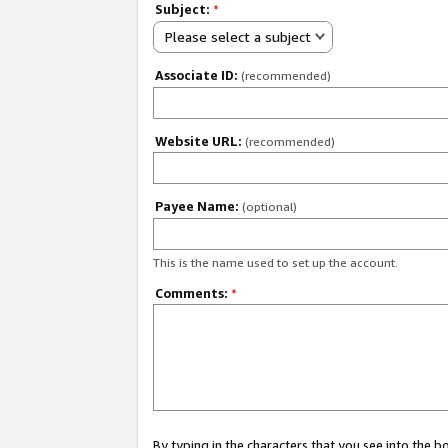
Subject:
*
Please select a subject
Associate ID:
(recommended)
Website URL:
(recommended)
Payee Name:
(optional)
This is the name used to set up the account.
Comments:
*
By typing in the characters that you see into the