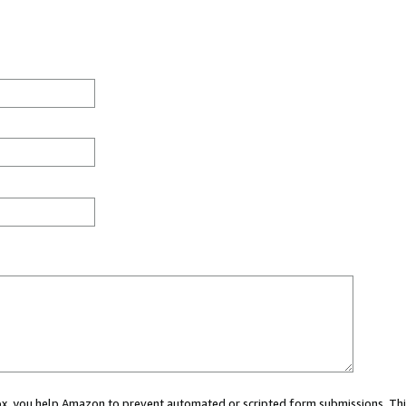
 box, you help Amazon to prevent automated or scripted form submissions. Thi