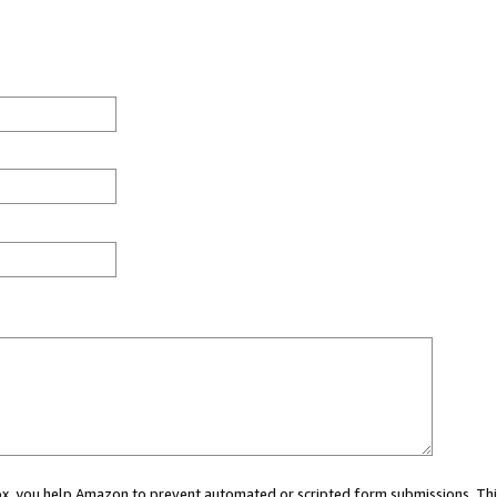
 box, you help Amazon to prevent automated or scripted form submissions. Thi