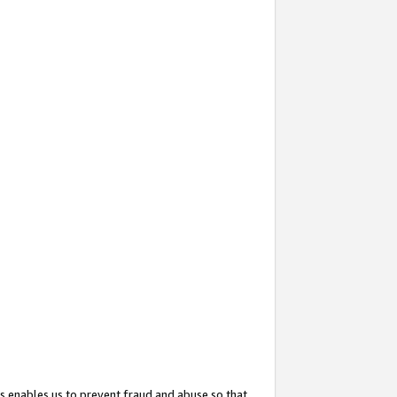
s enables us to prevent fraud and abuse so that