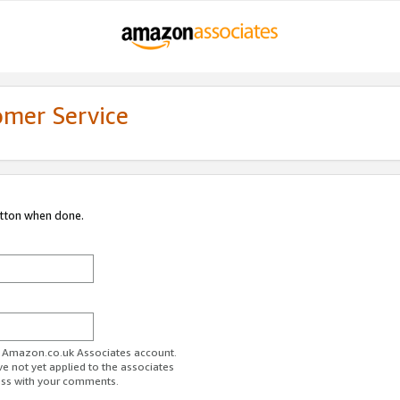
omer Service
utton when done.
ur Amazon.co.uk Associates account.
ve not yet applied to the associates
ess with your comments.