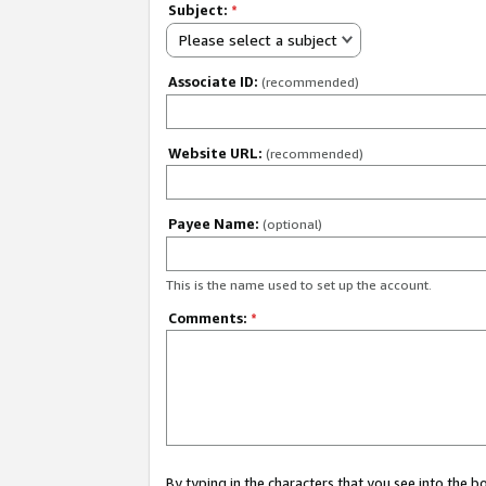
Subject:
*
Please select a subject
Associate ID:
(recommended)
Website URL:
(recommended)
Payee Name:
(optional)
This is the name used to set up the account.
Comments:
*
By typing in the characters that you see into the