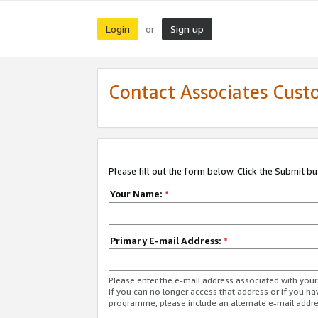
Login
Sign up
or
Contact Associates Cust
Please fill out the form below. Click the Submit b
Your Name:
*
Primary E-mail Address:
*
Please enter the e-mail address associated with yo
If you can no longer access that address or if you ha
programme, please include an alternate e-mail addr