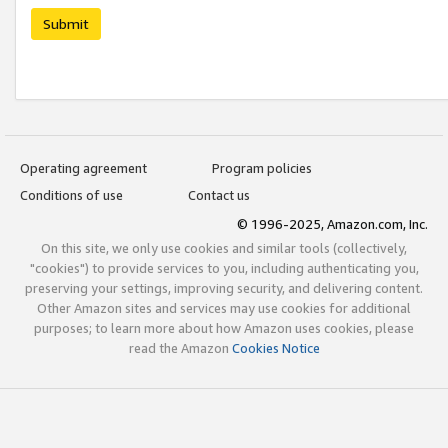
Submit
Operating agreement
Program policies
Conditions of use
Contact us
© 1996-2025, Amazon.com, Inc.
On this site, we only use cookies and similar tools (collectively,
"cookies") to provide services to you, including authenticating you,
preserving your settings, improving security, and delivering content.
Other Amazon sites and services may use cookies for additional
purposes; to learn more about how Amazon uses cookies, please
read the Amazon
Cookies Notice