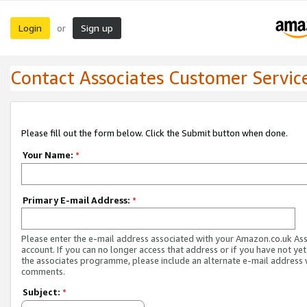
Login
Sign up
or
Contact Associates Customer Servic
Please fill out the form below. Click the Submit button when done.
Your Name:
*
Primary E-mail Address:
*
Please enter the e-mail address associated with your Amazon.co.uk As
account. If you can no longer access that address or if you have not yet
the associates programme, please include an alternate e-mail address 
comments.
Subject:
*