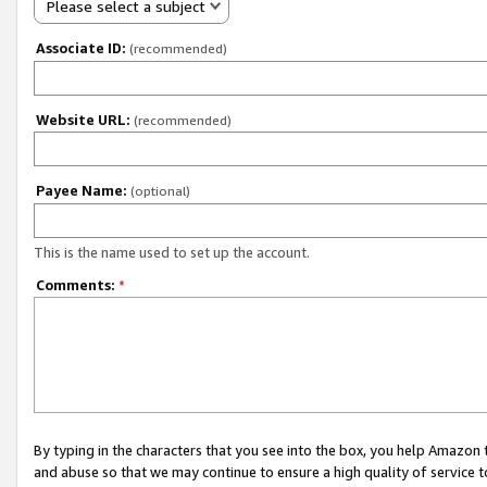
Please select a subject
Associate ID:
(recommended)
Website URL:
(recommended)
Payee Name:
(optional)
This is the name used to set up the account.
Comments:
*
By typing in the characters that you see into the box, you help Amazon
and abuse so that we may continue to ensure a high quality of service t