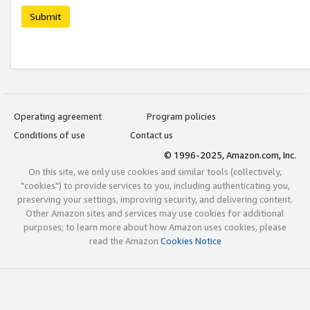
Submit
Operating agreement
Program policies
Conditions of use
Contact us
© 1996-2025, Amazon.com, Inc.
On this site, we only use cookies and similar tools (collectively,
"cookies") to provide services to you, including authenticating you,
preserving your settings, improving security, and delivering content.
Other Amazon sites and services may use cookies for additional
purposes; to learn more about how Amazon uses cookies, please
read the Amazon
Cookies Notice