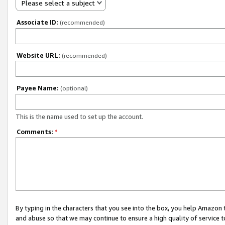
Please select a subject
Associate ID:
(recommended)
Website URL:
(recommended)
Payee Name:
(optional)
This is the name used to set up the account.
Comments:
*
By typing in the characters that you see into the box, you help Amazon
and abuse so that we may continue to ensure a high quality of service t