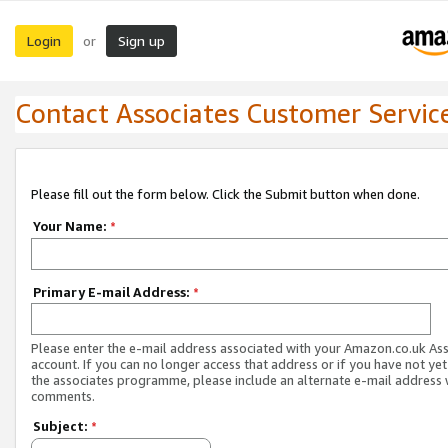
Login
Sign up
or
Contact Associates Customer Servic
Please fill out the form below. Click the Submit button when done.
Your Name:
*
Primary E-mail Address:
*
Please enter the e-mail address associated with your Amazon.co.uk As
account. If you can no longer access that address or if you have not yet
the associates programme, please include an alternate e-mail address 
comments.
Subject:
*